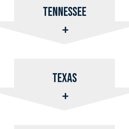
Tennessee
Texas