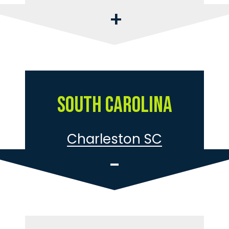
South Carolina
Charleston SC