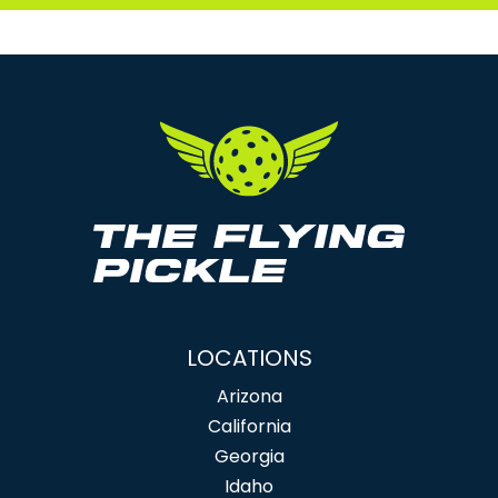
LOCATIONS
Arizona
California
Georgia
Idaho