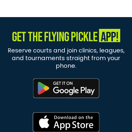
Get The Flying Pickle
App!
Reserve courts and join clinics, leagues,
and tournaments straight from your
phone.