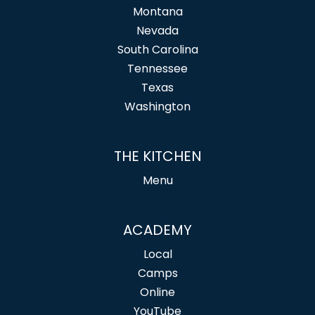
Montana
Nevada
South Carolina
Tennessee
Texas
Washington
THE KITCHEN
Menu
ACADEMY
Local
Camps
Online
YouTube