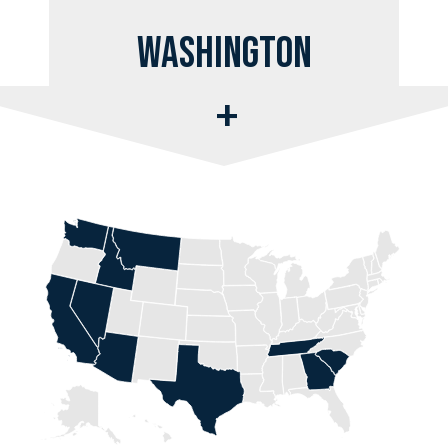
Washington