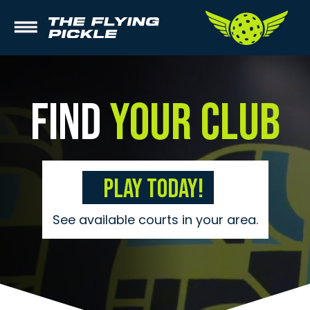
Find
Your Club
Play Today!
See available courts in your area.