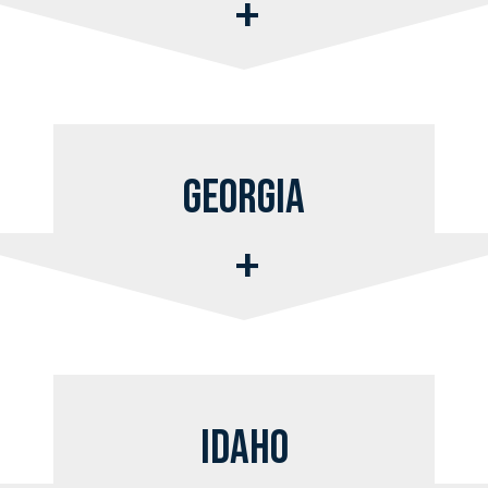
Georgia
Idaho