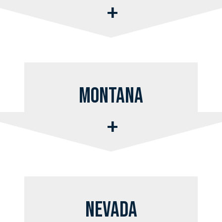
Montana
Nevada