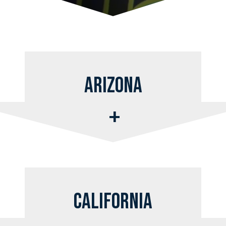
Arizona
California