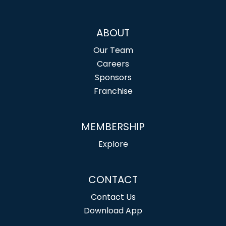
ABOUT
Our Team
Careers
Sponsors
Franchise
MEMBERSHIP
Explore
CONTACT
Contact Us
Download App