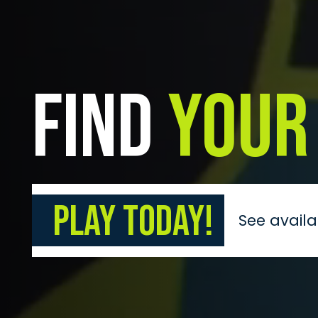
Find
Your
Play Today!
See availa