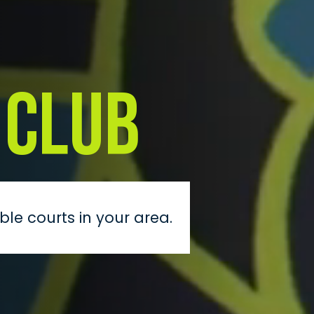
 Club
ble courts in your area.