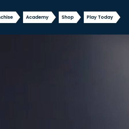
nchise
Academy
Shop
Play Today